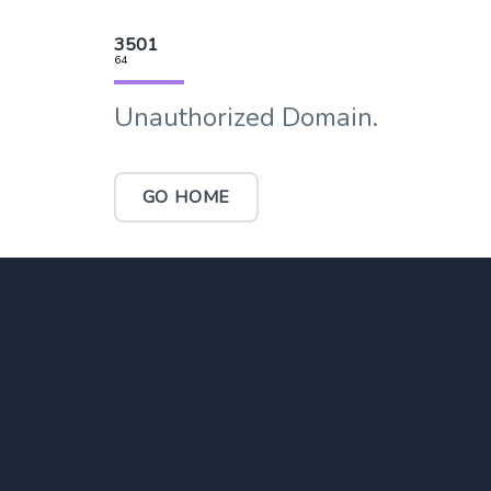
3501
64
Unauthorized Domain.
GO HOME