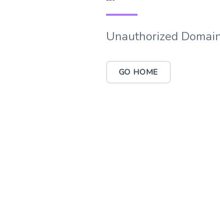
Unauthorized Domain
GO HOME