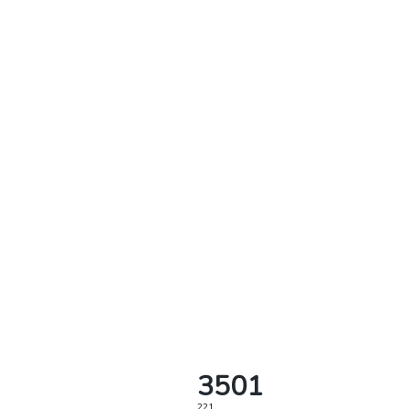
3501
221