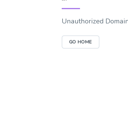
Unauthorized Domain
GO HOME