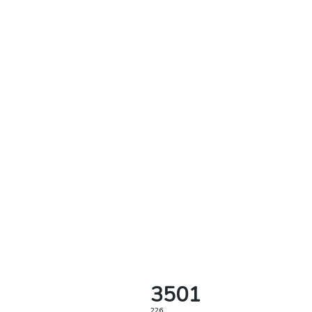
3501
226